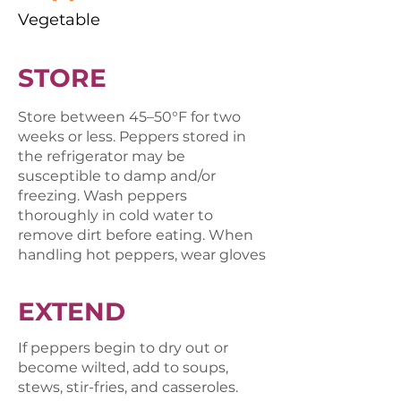
Vegetable
STORE
Store between 45–50°F for two
weeks or less. Peppers stored in
the refrigerator may be
susceptible to damp and/or
freezing. Wash peppers
thoroughly in cold water to
remove dirt before eating. When
handling hot peppers, wear gloves
EXTEND
If peppers begin to dry out or
become wilted, add to soups,
stews, stir-fries, and casseroles.