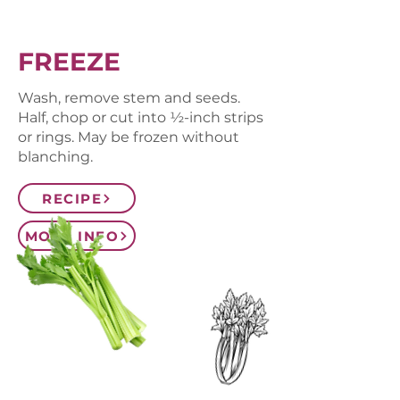
FREEZE
Wash, remove stem and seeds.
Half, chop or cut into ½-inch strips
or rings. May be frozen without
blanching.
RECIPE
MORE INFO