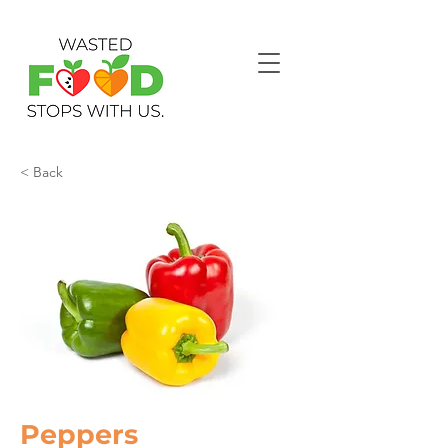
< Back
Peppers