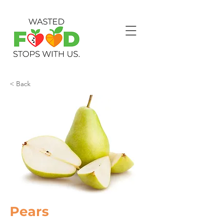
< Back
Pears