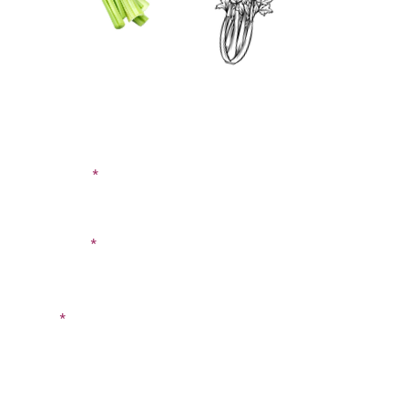
CONTACT US
SIGN UP FOR OUR
BLOG
First Name
Last Name
Email
Phone