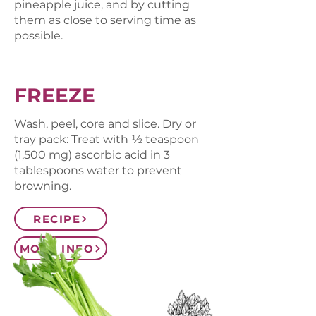
pineapple juice, and by cutting
them as close to serving time as
possible.
FREEZE
Wash, peel, core and slice. Dry or
tray pack: Treat with ½ teaspoon
(1,500 mg) ascorbic acid in 3
tablespoons water to prevent
browning.
RECIPE
MORE INFO