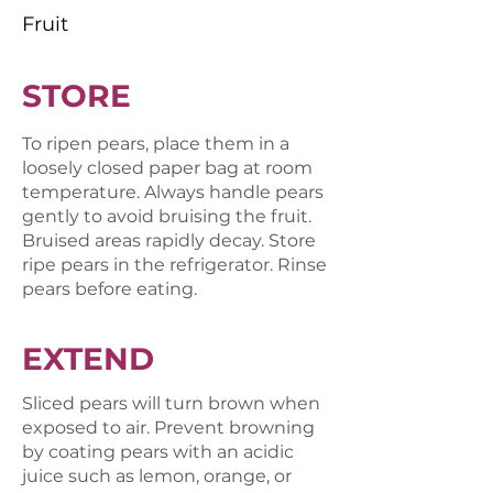
Fruit
STORE
To ripen pears, place them in a
loosely closed paper bag at room
temperature. Always handle pears
gently to avoid bruising the fruit.
Bruised areas rapidly decay. Store
ripe pears in the refrigerator. Rinse
pears before eating.
EXTEND
S​liced pears will turn brown when
exposed to air. Prevent browning
by coating pears with an acidic
juice such as lemon, orange, or