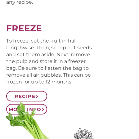
any recipe.
FREEZE
To freeze, cut the fruit in half
lengthwise. Then, scoop out seeds
and set them aside. Next, remove
the pulp and store it in a freezer
bag. Be sure to flatten the bag to
remove all air bubbles. This can be
frozen for up to 12 months.
RECIPE
MORE INFO