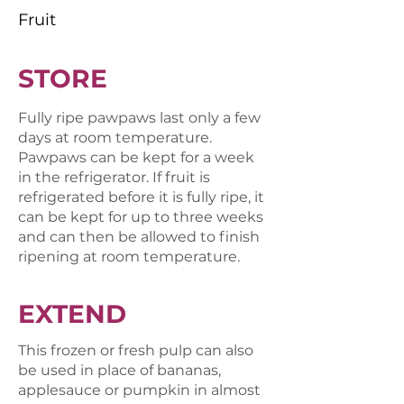
Fruit
STORE
Fully ripe pawpaws last only a few
days at room temperature.
Pawpaws can be kept for a week
in the refrigerator. If fruit is
refrigerated before it is fully ripe, it
can be kept for up to three weeks
and can then be allowed to finish
ripening at room temperature.
EXTEND
This frozen or fresh pulp can also
be used in place of bananas,
applesauce or pumpkin in almost