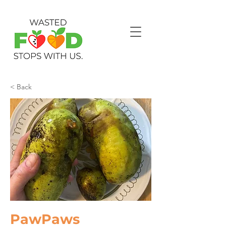
< Back
PawPaws