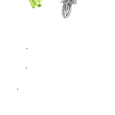
CONTACT US
SIGN UP FOR OUR
BLOG
First Name
Last Name
Email
Phone