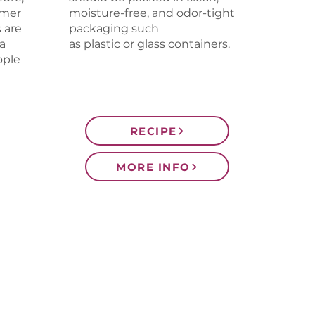
rmer
moisture-free, and odor-tight
 are
packaging such
a
as plastic or glass containers.
ople
RECIPE
MORE INFO
CONTACT US