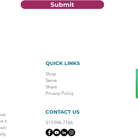
Submit
QUICK LINKS
Shop
Serve
Share
Privacy Policy
CONTACT US
ive
ce to
513.946.7766
ource
ity.