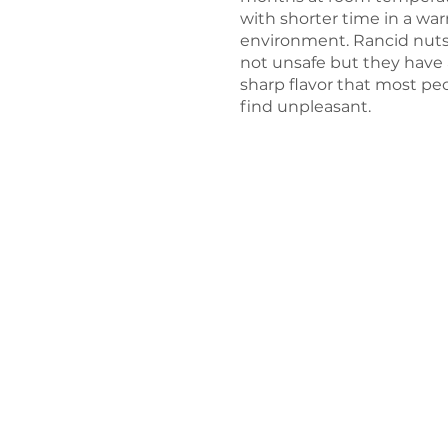
with shorter time in a wa
environment. Rancid nuts
not unsafe but they have 
sharp flavor that most pe
find unpleasant.