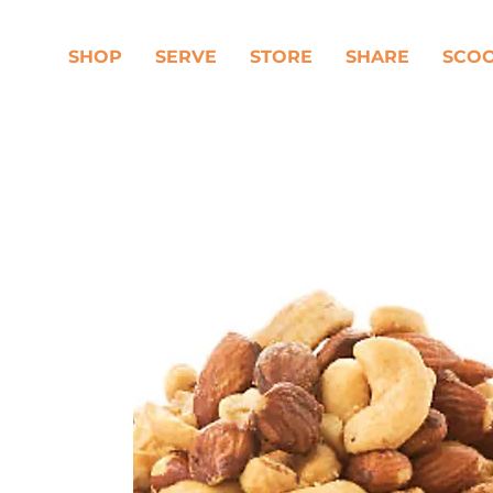
SHOP
SERVE
STORE
SHARE
SCO