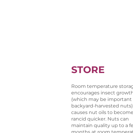
STORE
Room temperature stora
encourages insect growt
(which may be important 
backyard-harvested nuts)
causes nut oils to becom
rancid quicker. Nuts can
maintain quality up to a f
months at room temperat