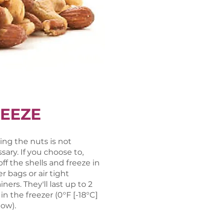
EEZE
ing the nuts is not
sary. If you choose to,
off the shells and freeze in
er bags or air tight
ners. They'll last up to 2
 in the freezer (0°F [-18°C]
low).