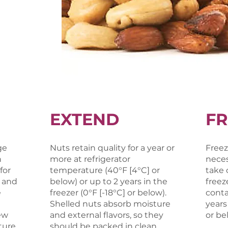
EXTEND
FR
ge
Nuts retain quality for a year or
Freez
h
more at refrigerator
neces
for
temperature (40°F [4°C] or
take 
 and
below) or up to 2 years in the
freez
e
freezer (0°F [-18°C] or below).
contai
Shelled nuts absorb moisture
years
ew
and external flavors, so they
or be
ure,
should be packed in clean,