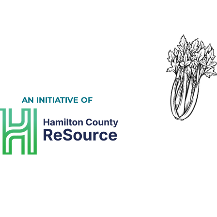
AN INITIATIVE OF