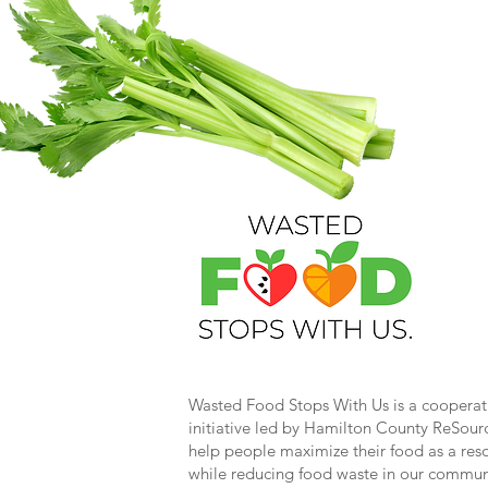
Wasted Food Stops With Us is a cooperat
initiative led by Hamilton County ReSour
help people maximize their food as a res
while reducing food waste in our commun