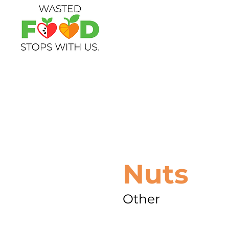
Nuts
Other