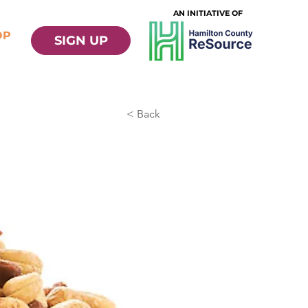
AN INITIATIVE OF
OP
SIGN UP
< Back