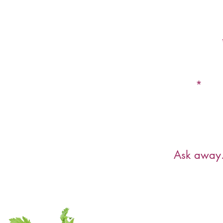
First Name
Email
Have a ques