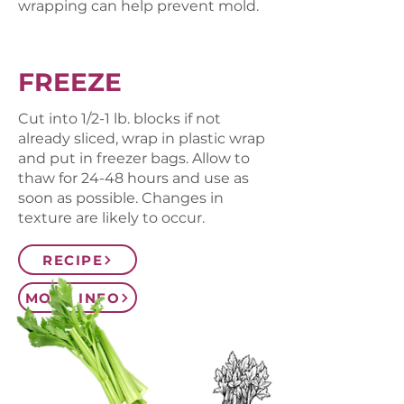
wrapping can help prevent mold.
FREEZE
Cut into 1/2-1 lb. blocks if not
already sliced, wrap in plastic wrap
and put in freezer bags. Allow to
thaw for 24-48 hours and use as
soon as possible. Changes in
texture are likely to occur.
RECIPE
MORE INFO