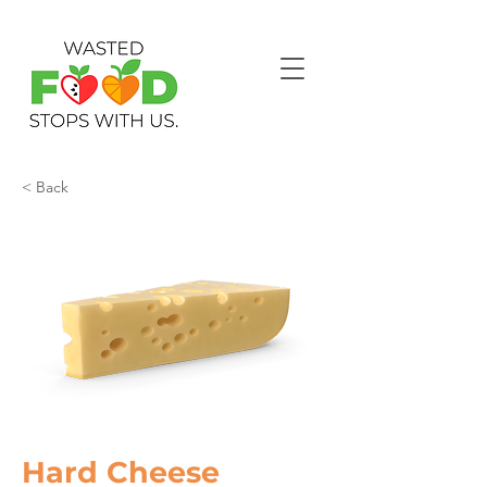
< Back
Hard Cheese