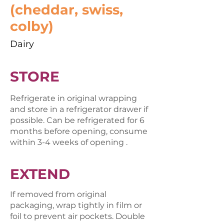
(cheddar, swiss,
colby)
Dairy
STORE
Refrigerate in original wrapping
and store in a refrigerator drawer if
possible. Can be refrigerated for 6
months before opening, consume
within 3-4 weeks of opening .
EXTEND
If removed from original
packaging, wrap tightly in film or
foil to prevent air pockets. Double