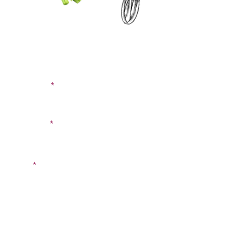
CONTACT US
SIGN UP FOR OUR
BLOG
First Name
Last Name
Email
Phone