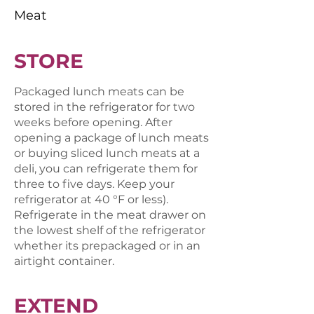
Meat
STORE
Packaged lunch meats can be
stored in the refrigerator for two
weeks before opening. After
opening a package of lunch meats
or buying sliced lunch meats at a
deli, you can refrigerate them for
three to five days. Keep your
refrigerator at 40 °F or less).
Refrigerate in the meat drawer on
the lowest shelf of the refrigerator
whether its prepackaged or in an
airtight container.
EXTEND