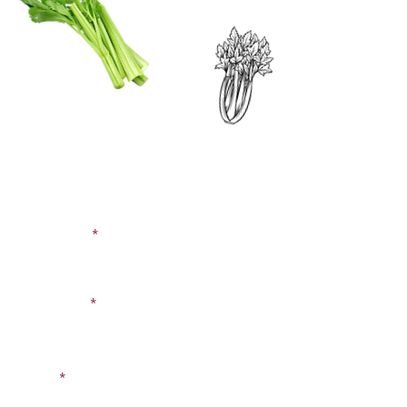
CONTACT US
SIGN UP FOR OUR
BLOG
First Name
Last Name
Email