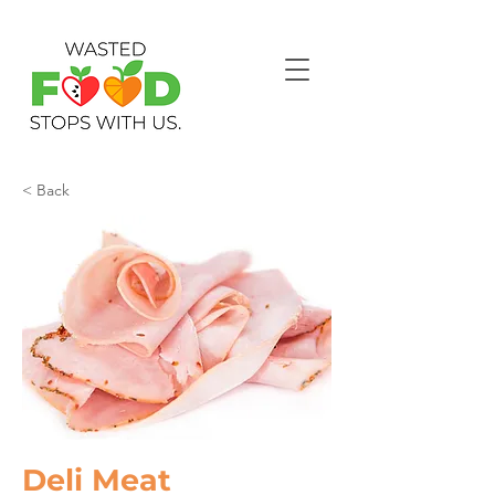
< Back
Deli Meat