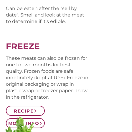
Can be eaten after the "sell by
date". Smell and look at the meat
to determine if it's edible.
FREEZE
These meats can also be frozen for
one to two months for best
quality. Frozen foods are safe
indefinitely (kept at 0 °F). Freeze in
original packaging or wrap in
plastic wrap or freezer paper. Thaw
in the refrigerator.
RECIPE
MORE INFO