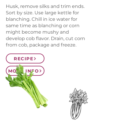
Husk, remove silks and trim ends.
Sort by size. Use large kettle for
blanching. Chill in ice water for
same time as blanching or corn
might become mushy and
develop cob flavor. Drain, cut corn
from cob, package and freeze.
RECIPE
MORE INFO
CONTACT US