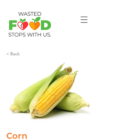
< Back
Corn