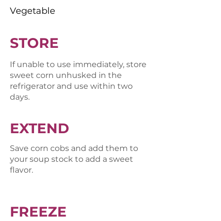
Vegetable
STORE
If unable to use immediately, store
sweet corn unhusked in the
refrigerator and use within two
days.
EXTEND
Save corn cobs and add them to
your soup stock to add a sweet
flavor.
FREEZE