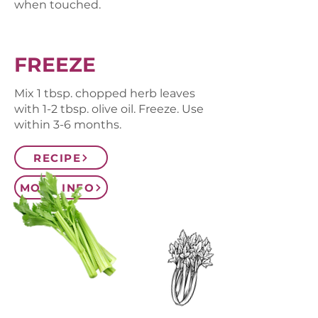
when touched.
FREEZE
Mix 1 tbsp. chopped herb leaves
with 1-2 tbsp. olive oil. Freeze. Use
within 3-6 months.
RECIPE
MORE INFO