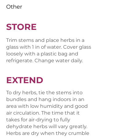
Other
STORE
Trim stems and place herbs in a
glass with 1 in of water. Cover glass
loosely with a plastic bag and
refrigerate. Change water daily.
EXTEND
To dry herbs, tie the stems into
bundles and hang indoors in an
area with low humidity and good
air circulation. The time that it
takes for air-drying to fully
dehydrate herbs will vary greatly.
Herbs are dry when they crumble