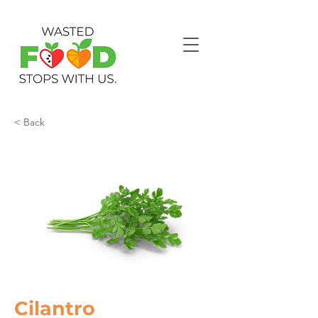
< Back
Cilantro