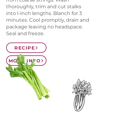
thoroughly, trim and cut stalks
into l-inch lengths. Blanch for 3
minutes. Cool promptly, drain and
package leaving no headspace.
Seal and freeze.
RECIPE
MORE INFO
CONTACT US
SIGN UP FOR OUR
BLOG