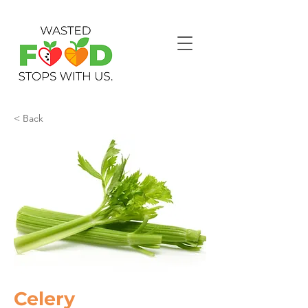
< Back
Celery