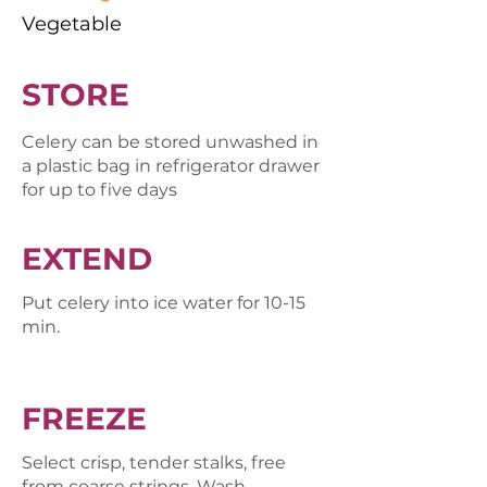
Vegetable
STORE
Celery can be stored unwashed in
a plastic bag in refrigerator drawer
for up to five days
EXTEND
Put celery into ice water for 10-15
min.
FREEZE
Select crisp, tender stalks, free
from coarse strings. Wash