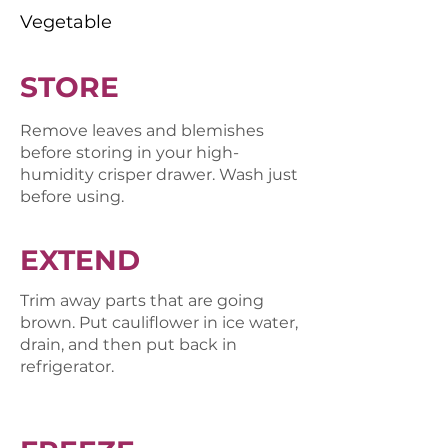
Vegetable
STORE
Remove leaves and blemishes
before storing in your high-
humidity crisper drawer. Wash just
before using.
EXTEND
Trim away parts that are going
brown. Put cauliflower in ice water,
drain, and then put back in
refrigerator.