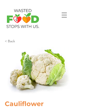
< Back
Cauliflower