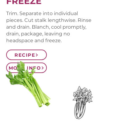
FREEZE
Trim. Separate into individual
pieces. Cut stalk lengthwise. Rinse
and drain. Blanch, cool promptly,
drain, package, leaving no
headspace and freeze.
RECIPE
MORE INFO
CONTACT US
SIGN UP FOR OUR