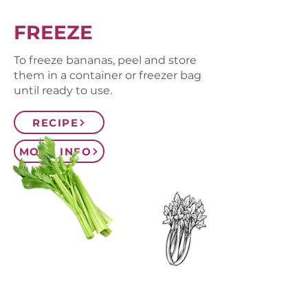
FREEZE
To freeze bananas, peel and store
them in a container or freezer bag
until ready to use.
RECIPE
MORE INFO
CONTACT US
SIGN UP FOR OUR