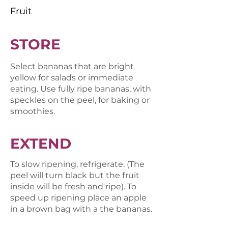
Fruit
STORE
Select bananas that are bright
yellow for salads or immediate
eating. Use fully ripe bananas, with
speckles on the peel, for baking or
smoothies.
EXTEND
To slow ripening, refrigerate. (The
peel will turn black but the fruit
inside will be fresh and ripe). To
speed up ripening place an apple
in a brown bag with a the bananas.