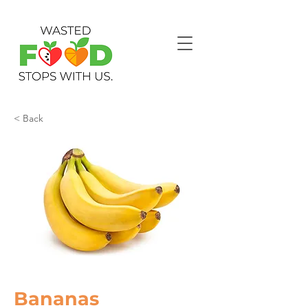
< Back
Bananas